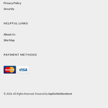
Privacy Policy
Security
HELPFUL LINKS
About Us
Site Map
PAYMENT METHODS
© 2026. All Rights Reserved. Powered by
AspDotNetStorefront