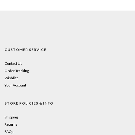
CUSTOMER SERVICE
Contact Us
Order Tracking
Wishlist
Your Account
STORE POLICIES & INFO
Shipping
Returns
FAQs