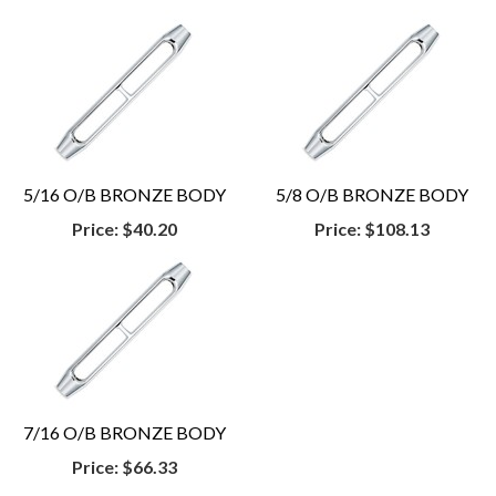
5/16 O/B BRONZE BODY
5/8 O/B BRONZE BODY
Price:
$40.20
Price:
$108.13
7/16 O/B BRONZE BODY
Price:
$66.33