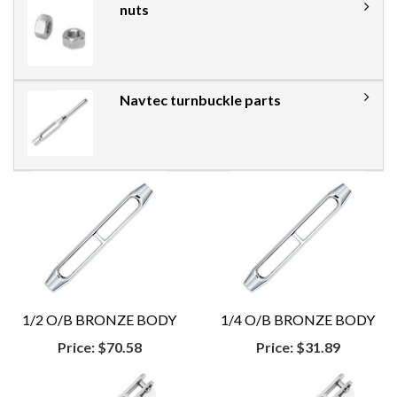
nuts
Navtec turnbuckle parts
1/2 O/B BRONZE BODY
1/4 O/B BRONZE BODY
Price:
$70.58
Price:
$31.89