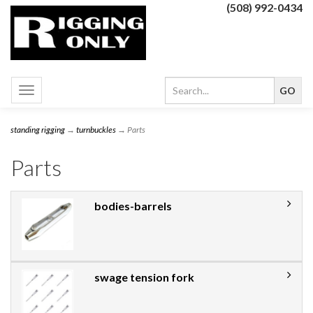
(508) 992-0434
Toggle
navigation
standing rigging
→
turnbuckles
→ Parts
Parts
bodies-barrels
swage tension fork