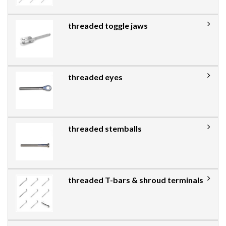
threaded toggle jaws
threaded eyes
threaded stemballs
threaded T-bars & shroud terminals