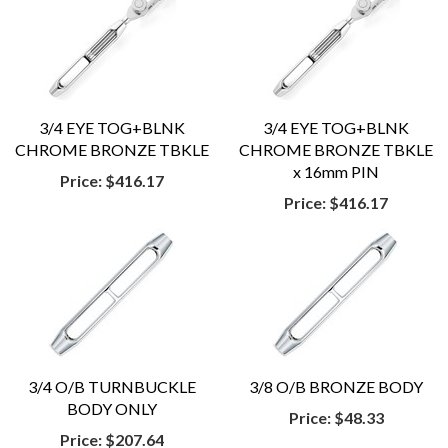
3/4 EYE TOG+BLNK
3/4 EYE TOG+BLNK
CHROME BRONZE TBKLE
CHROME BRONZE TBKLE
x 16mm PIN
Price:
$416.17
Price:
$416.17
3/4 O/B TURNBUCKLE
3/8 O/B BRONZE BODY
BODY ONLY
Price:
$48.33
Price:
$207.64