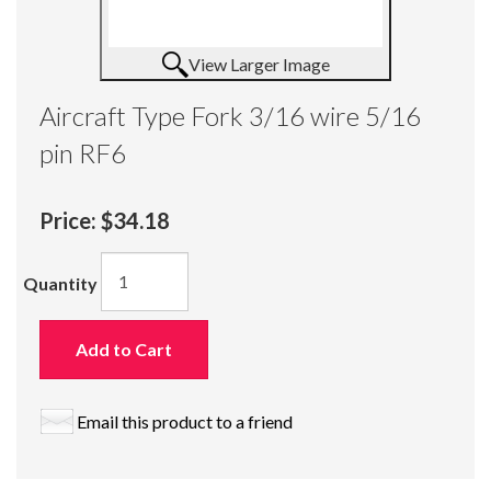
View Larger Image
Aircraft Type Fork 3/16 wire 5/16
pin RF6
Price:
$34.18
Quantity
Add to Cart
Email this product to a friend