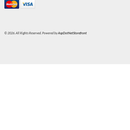
© 2026. All Rights Reserved. Powered by
AspDotNetStorefront