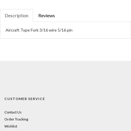
Description
Reviews
Aircraft Type Fork 3/16 wire 5/16 pin
CUSTOMER SERVICE
Contact Us
Order Tracking
Wishlist