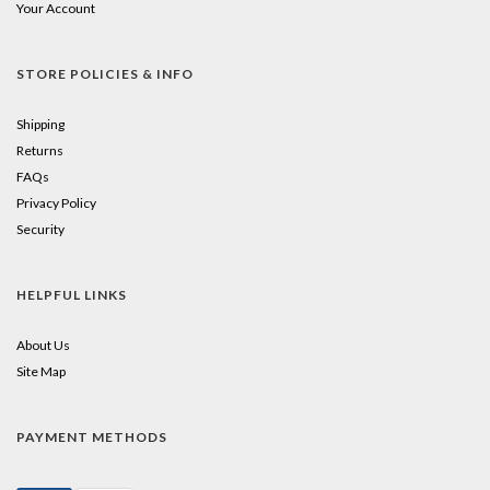
Your Account
STORE POLICIES & INFO
Shipping
Returns
FAQs
Privacy Policy
Security
HELPFUL LINKS
About Us
Site Map
PAYMENT METHODS