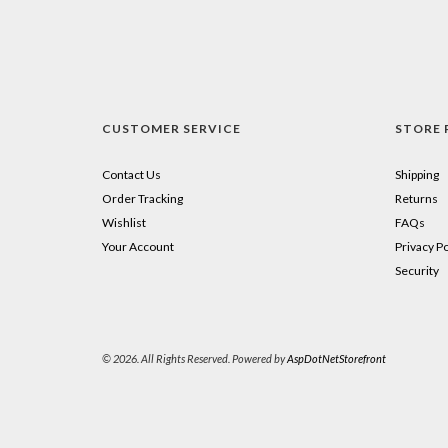
CUSTOMER SERVICE
STORE 
Contact Us
Shipping
Order Tracking
Returns
Wishlist
FAQs
Your Account
Privacy Po
Security
© 2026. All Rights Reserved. Powered by
AspDotNetStorefront