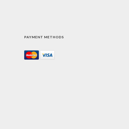
PAYMENT METHODS