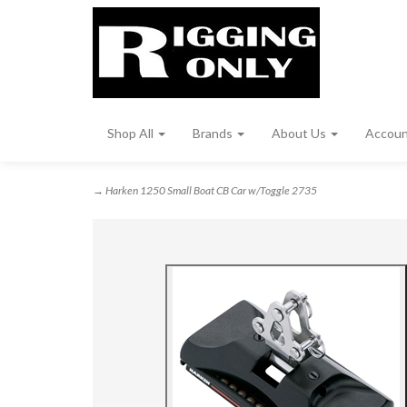
Shop All
Brands
About Us
Accou
→ Harken 1250 Small Boat CB Car w/Toggle 2735