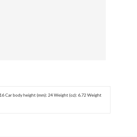
5/16 Car body height (mm): 24 Weight (oz): 6.72 Weight