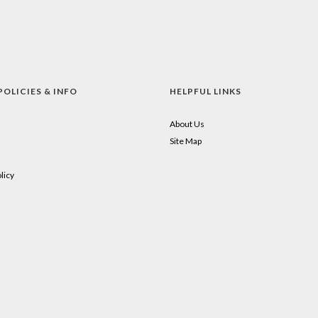
POLICIES & INFO
HELPFUL LINKS
About Us
Site Map
licy