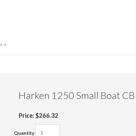
nt
Harken 1250 Small Boat CB
Price:
$266.32
Quantity