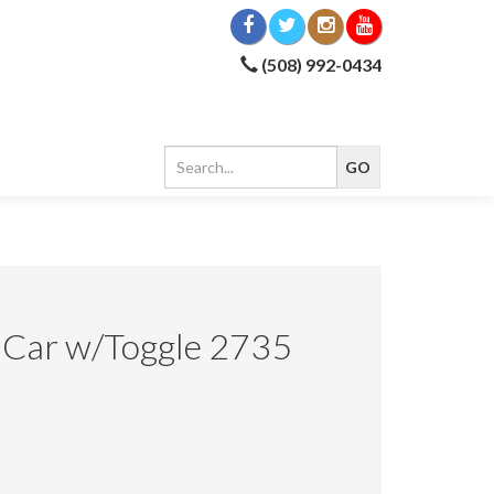
(508) 992-0434
 Car w/Toggle 2735