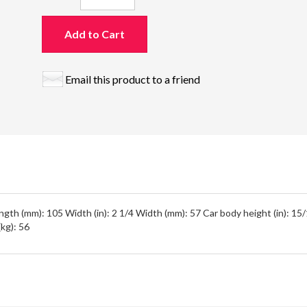
Add to Cart
Email this product to a friend
ength (mm): 105 Width (in): 2 1/4 Width (mm): 57 Car body height (in): 1
(kg): 56