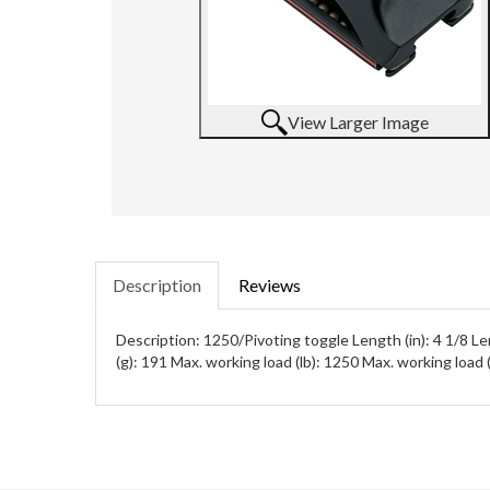
View Larger Image
Description
Reviews
Description: 1250/Pivoting toggle Length (in): 4 1/8 L
(g): 191 Max. working load (lb): 1250 Max. working load 