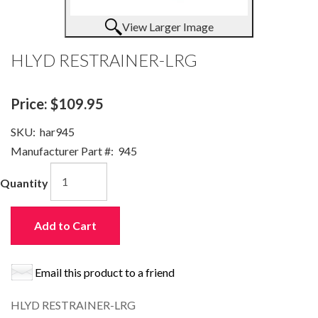
View Larger Image
HLYD RESTRAINER-LRG
Price:
$109.95
SKU:
har945
Manufacturer Part #:
945
Quantity
Add to Cart
Email this product to a friend
HLYD RESTRAINER-LRG