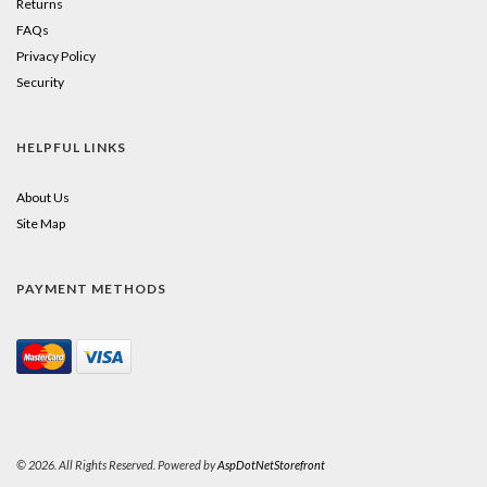
Returns
FAQs
Privacy Policy
Security
HELPFUL LINKS
About Us
Site Map
PAYMENT METHODS
© 2026. All Rights Reserved. Powered by
AspDotNetStorefront