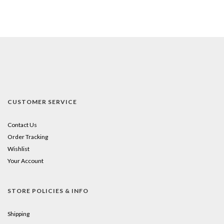
CUSTOMER SERVICE
Contact Us
Order Tracking
Wishlist
Your Account
STORE POLICIES & INFO
Shipping