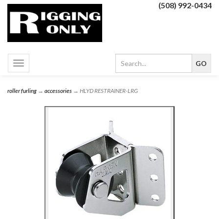
(508) 992-0434
Toggle
navigation
roller furling
→
accessories
→ HLYD RESTRAINER-LRG