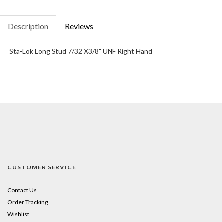
Description
Reviews
Sta-Lok Long Stud 7/32 X3/8" UNF Right Hand
CUSTOMER SERVICE
Contact Us
Order Tracking
Wishlist