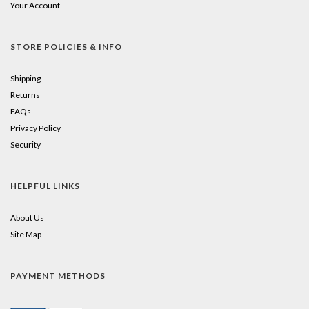
Your Account
STORE POLICIES & INFO
Shipping
Returns
FAQs
Privacy Policy
Security
HELPFUL LINKS
About Us
Site Map
PAYMENT METHODS