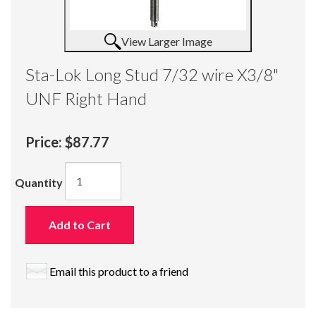
View Larger Image
Sta-Lok Long Stud 7/32 wire X3/8"
UNF Right Hand
Price:
$87.77
Quantity
Add to Cart
Email this product to a friend