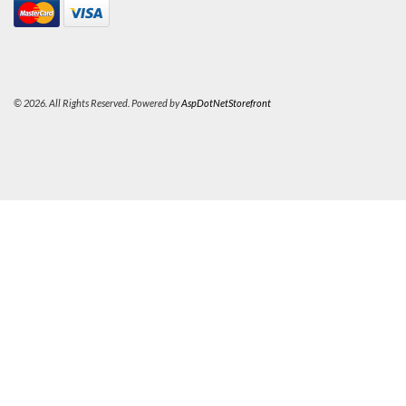
© 2026. All Rights Reserved. Powered by
AspDotNetStorefront