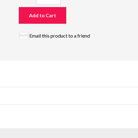
Add to Cart
Email this product to a friend