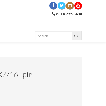
(508) 992-0434
X7/16" pin