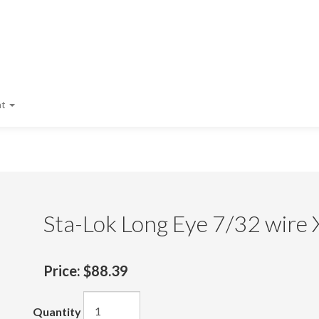
nt
Sta-Lok Long Eye 7/32 wire 
Price:
$88.39
Quantity