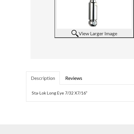
View Larger Image
Description
Reviews
Sta-Lok Long Eye 7/32 X7/16"