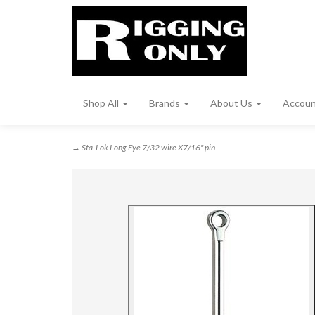
Shop All
Brands
About Us
Accou
→ Sta-Lok Long Eye 7/32 wire X7/16" pin