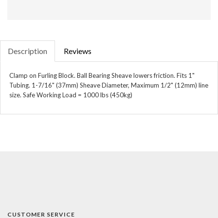
Description
Reviews
Clamp on Furling Block. Ball Bearing Sheave lowers friction. Fits 1"
Tubing. 1-7/16" (37mm) Sheave Diameter, Maximum 1/2" (12mm) line
size. Safe Working Load = 1000 lbs (450kg)
CUSTOMER SERVICE