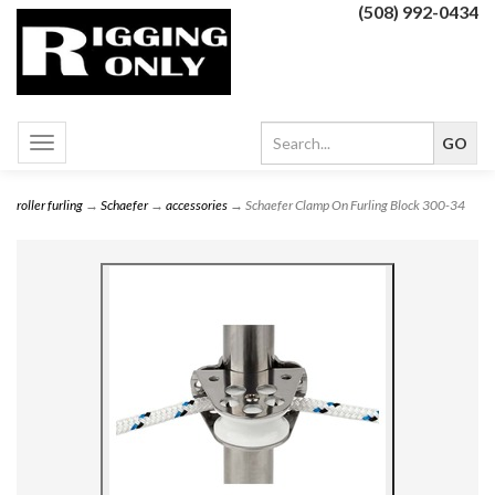
(508) 992-0434
Toggle
navigation
roller furling
→
Schaefer
→
accessories
→ Schaefer Clamp On Furling Block 300-34