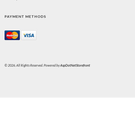
PAYMENT METHODS
© 2026. All Rights Reserved. Powered by
AspDotNetStorefront