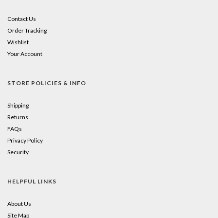
Contact Us
Order Tracking
Wishlist
Your Account
STORE POLICIES & INFO
Shipping
Returns
FAQs
Privacy Policy
Security
HELPFUL LINKS
About Us
Site Map