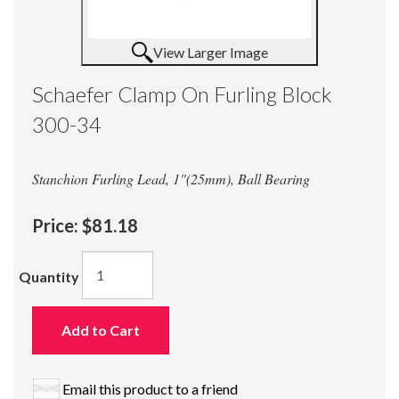
View Larger Image
Schaefer Clamp On Furling Block
300-34
Stanchion Furling Lead, 1"(25mm), Ball Bearing
Price:
$81.18
Quantity
Add to Cart
Email this product to a friend