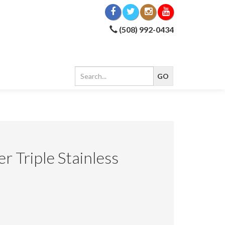
(508) 992-0434
er Triple Stainless
5