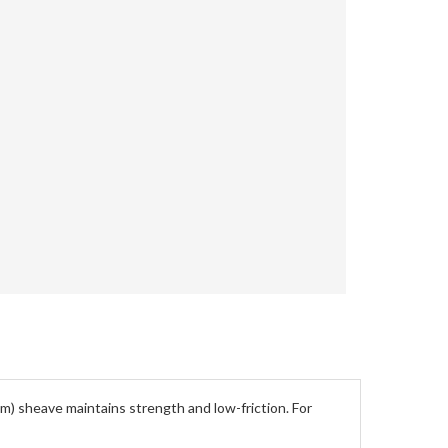
tm) sheave maintains strength and low-friction. For