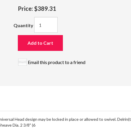
Price:
$389.31
Quantity
Add to Cart
Email this product to a friend
iversal Head design may be locked in place or allowed to swivel. Delrin(
heave Dia. 2 3/8" (6