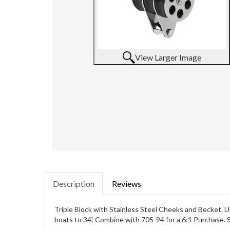
View Larger Image
Description
Reviews
Triple Block with Stainless Steel Cheeks and Becket. Un
boats to 34'. Combine with 705-94 for a 6:1 Purchase. S