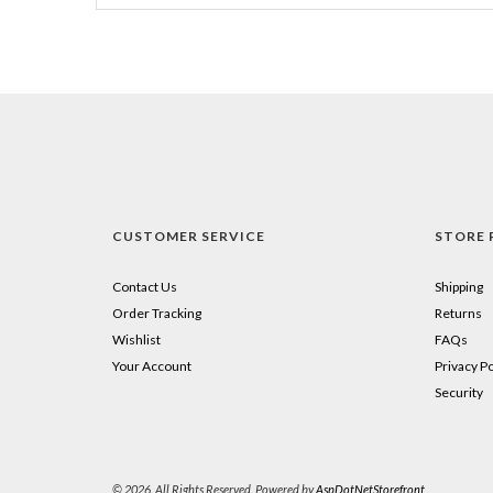
CUSTOMER SERVICE
STORE 
Contact Us
Shipping
Order Tracking
Returns
Wishlist
FAQs
Your Account
Privacy Po
Security
© 2026. All Rights Reserved. Powered by
AspDotNetStorefront