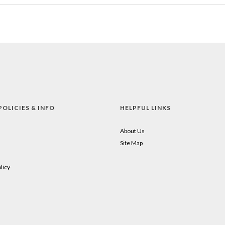
POLICIES & INFO
HELPFUL LINKS
About Us
Site Map
licy