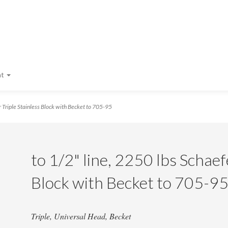
nt
 Triple Stainless Block with Becket to 705-95
to 1/2" line, 2250 lbs Schaef
Block with Becket to 705-9
Triple, Universal Head, Becket