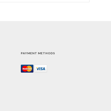
PAYMENT METHODS