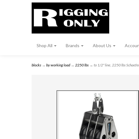
Shop All
Brands
About Us
Accou
blocks
→
by working load
→
2250 lbs
→ to 1/2" line, 2250 lbs Schaefer