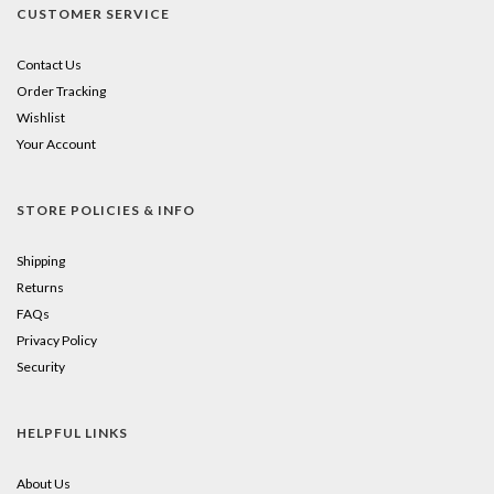
CUSTOMER SERVICE
Contact Us
Order Tracking
Wishlist
Your Account
STORE POLICIES & INFO
Shipping
Returns
FAQs
Privacy Policy
Security
HELPFUL LINKS
About Us