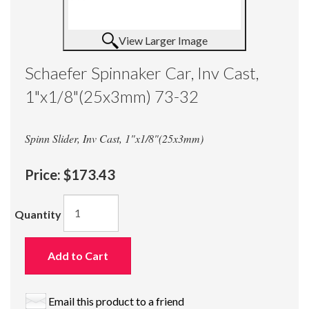
View Larger Image
Schaefer Spinnaker Car, Inv Cast,
1"x1/8"(25x3mm) 73-32
Spinn Slider, Inv Cast, 1"x1/8"(25x3mm)
Price:
$173.43
Quantity
Add to Cart
Email this product to a friend