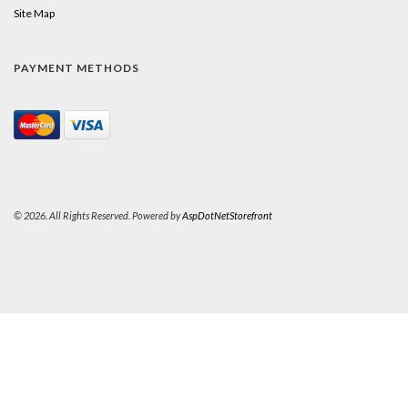
Site Map
PAYMENT METHODS
© 2026. All Rights Reserved. Powered by
AspDotNetStorefront