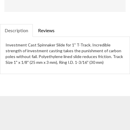
Description
Reviews
Investment Cast Spinnaker Slide for 1" T-Track. Incredible
strength of investment casting takes the punishment of carbon
poles without fail. Polyethylene lined slide reduces friction. Track
Size 1" x 1/8" (25 mm x 3 mm), Ring I.D. 1-3/16" (30 mm)