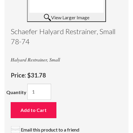
View Larger Image
Schaefer Halyard Restrainer, Small
78-74
Halyard Restrainer, Small
Price:
$31.78
Quantity
Add to Cart
Email this product to a friend