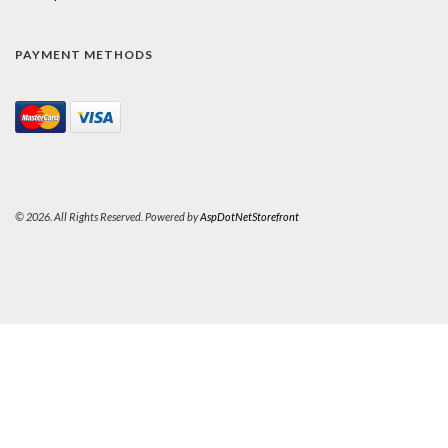
PAYMENT METHODS
© 2026. All Rights Reserved. Powered by
AspDotNetStorefront