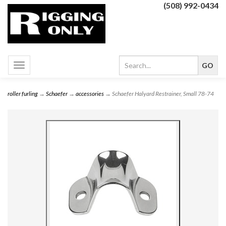
(508) 992-0434
Toggle
navigation
roller furling
→
Schaefer
→
accessories
→ Schaefer Halyard Restrainer, Small 78-74