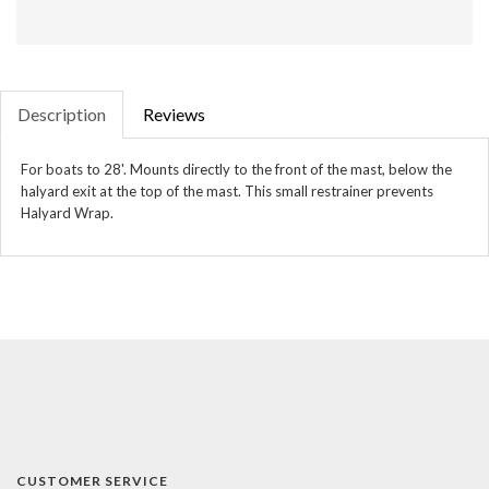
Description
Reviews
For boats to 28'. Mounts directly to the front of the mast, below the
halyard exit at the top of the mast. This small restrainer prevents
Halyard
Wrap.
CUSTOMER SERVICE