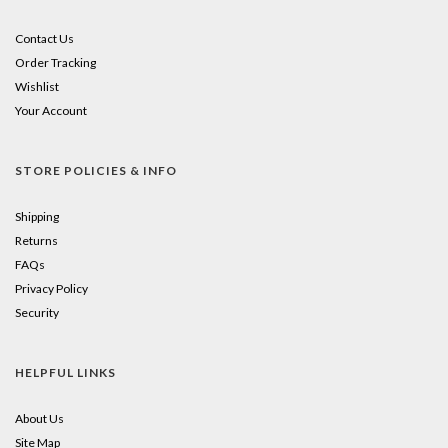
Contact Us
Order Tracking
Wishlist
Your Account
STORE POLICIES & INFO
Shipping
Returns
FAQs
Privacy Policy
Security
HELPFUL LINKS
About Us
Site Map