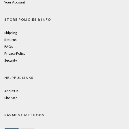
Your Account
STORE POLICIES & INFO
Shipping
Returns
FAQs
Privacy Policy
Security
HELPFUL LINKS
About Us
Site Map
PAYMENT METHODS