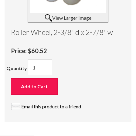
View Larger Image
Roller Wheel, 2-3/8" d x 2-7/8" w
Price:
$60.52
Quantity
Add to Cart
Email this product to a friend