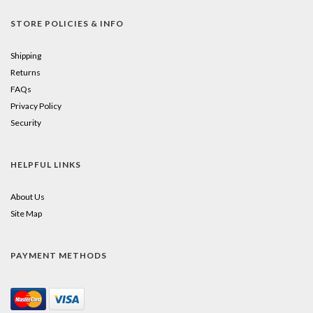
STORE POLICIES & INFO
Shipping
Returns
FAQs
Privacy Policy
Security
HELPFUL LINKS
About Us
Site Map
PAYMENT METHODS