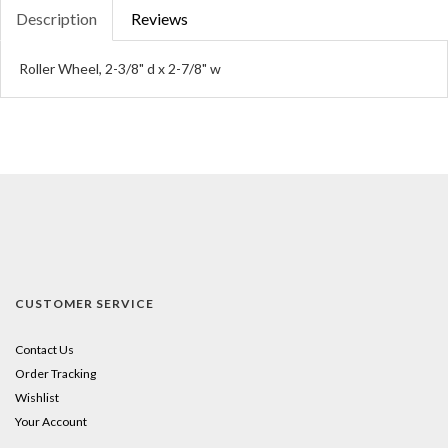
Description
Reviews
Roller Wheel, 2-3/8" d x 2-7/8" w
CUSTOMER SERVICE
Contact Us
Order Tracking
Wishlist
Your Account