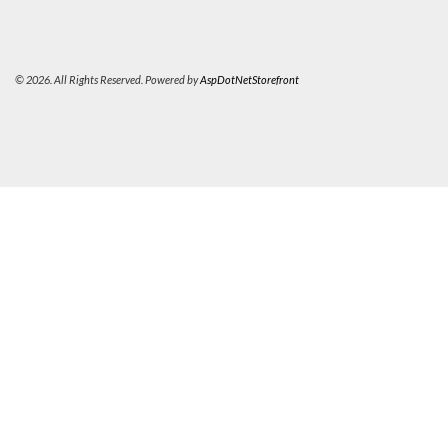
© 2026. All Rights Reserved. Powered by
AspDotNetStorefront