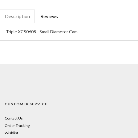
Description
Reviews
Triple XCS0608 - Small Diameter Cam
CUSTOMER SERVICE
Contact Us
Order Tracking
Wishlist