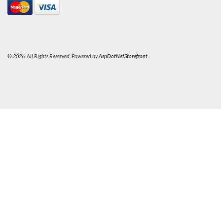
© 2026. All Rights Reserved. Powered by
AspDotNetStorefront