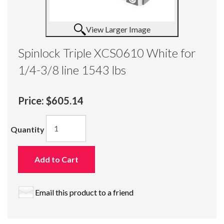
View Larger Image
Spinlock Triple XCS0610 White for
1/4-3/8 line 1543 lbs
Price:
$605.14
Quantity
Add to Cart
Email this product to a friend