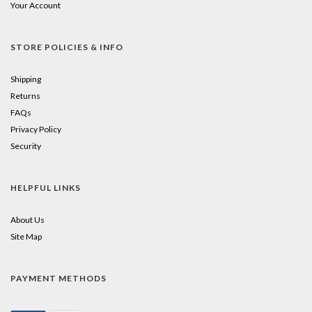
Your Account
STORE POLICIES & INFO
Shipping
Returns
FAQs
Privacy Policy
Security
HELPFUL LINKS
About Us
Site Map
PAYMENT METHODS