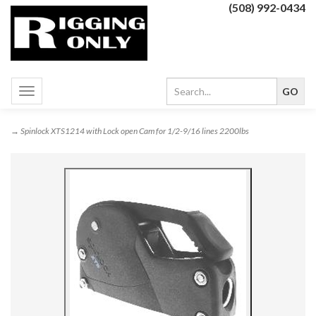
(508) 992-0434
Toggle
navigation
→ Spinlock XTS1214 with Lock open Cam for 1/2-9/16 lines 2200lbs