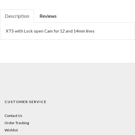
Description
Reviews
XTS with Lock open Cam for 12 and 14mm lines
CUSTOMER SERVICE
Contact Us
Order Tracking
Wishlist