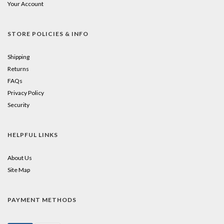
Your Account
STORE POLICIES & INFO
Shipping
Returns
FAQs
Privacy Policy
Security
HELPFUL LINKS
About Us
Site Map
PAYMENT METHODS