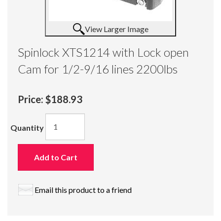
View Larger Image
Spinlock XTS1214 with Lock open
Cam for 1/2-9/16 lines 2200lbs
Price:
$188.93
Quantity
Add to Cart
Email this product to a friend