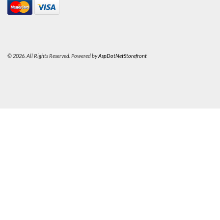
© 2026. All Rights Reserved. Powered by
AspDotNetStorefront