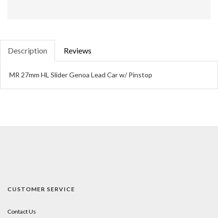
Description
Reviews
MR 27mm HL Slider Genoa Lead Car w/ Pinstop
CUSTOMER SERVICE
Contact Us