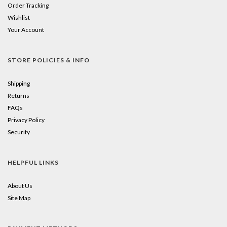
Order Tracking
Wishlist
Your Account
STORE POLICIES & INFO
Shipping
Returns
FAQs
Privacy Policy
Security
HELPFUL LINKS
About Us
Site Map