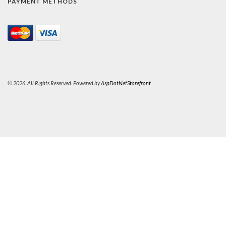
PAYMENT METHODS
© 2026. All Rights Reserved. Powered by
AspDotNetStorefront