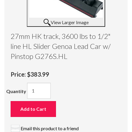
View Larger Image
27mm HK track, 3600 lbs to 1/2"
line HL Slider Genoa Lead Car w/
Pinstop G276S.HL
Price:
$383.99
Quantity
Add to Cart
Email this product to a friend