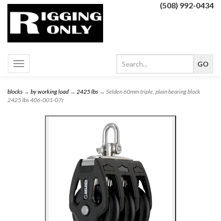
(508) 992-0434
Toggle
navigation
blocks
→
by working load
→
2425 lbs
→ Selden 60mm triple, plain bearing block
2425 lbs 406-001-07r