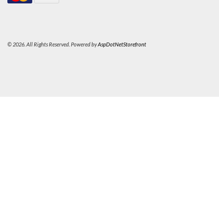
© 2026. All Rights Reserved. Powered by
AspDotNetStorefront