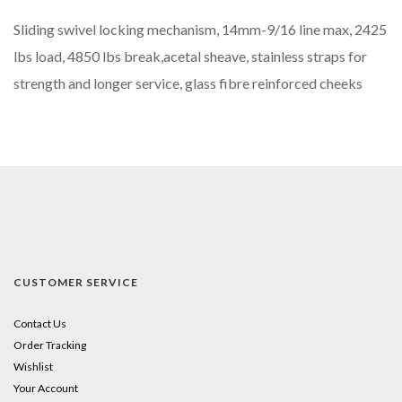
Sliding swivel locking mechanism, 14mm-9/16 line max, 2425
lbs load, 4850 lbs break,acetal sheave, stainless straps for
strength and longer service, glass fibre reinforced cheeks
CUSTOMER SERVICE
Contact Us
Order Tracking
Wishlist
Your Account