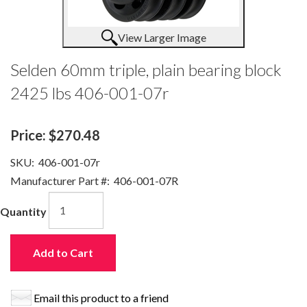
View Larger Image
Selden 60mm triple, plain bearing block
2425 lbs 406-001-07r
Price:
$270.48
SKU:
406-001-07r
Manufacturer Part #:
406-001-07R
Quantity
Add to Cart
Email this product to a friend