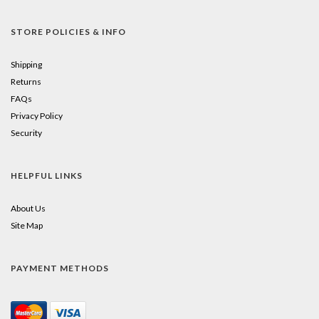
STORE POLICIES & INFO
Shipping
Returns
FAQs
Privacy Policy
Security
HELPFUL LINKS
About Us
Site Map
PAYMENT METHODS