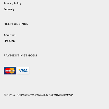
Privacy Policy
Security
HELPFUL LINKS
About Us
Site Map
PAYMENT METHODS
© 2026. All Rights Reserved. Powered by
AspDotNetStorefront