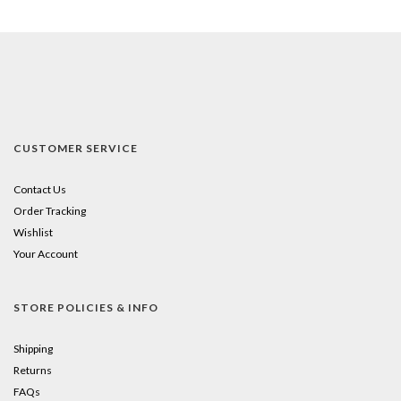
CUSTOMER SERVICE
Contact Us
Order Tracking
Wishlist
Your Account
STORE POLICIES & INFO
Shipping
Returns
FAQs