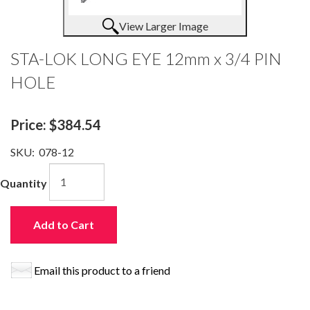
View Larger Image
STA-LOK LONG EYE 12mm x 3/4 PIN
HOLE
Price:
$384.54
SKU:
078-12
Quantity
Add to Cart
Email this product to a friend