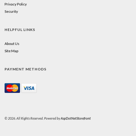
Privacy Policy
Security
HELPFUL LINKS
About Us
Site Map
PAYMENT METHODS
© 2026. All Rights Reserved. Powered by
AspDotNetStorefront