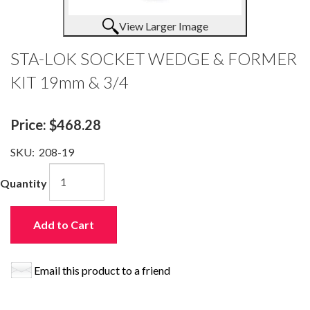
View Larger Image
STA-LOK SOCKET WEDGE & FORMER
KIT 19mm & 3/4
Price:
$468.28
SKU:
208-19
Quantity
Add to Cart
Email this product to a friend