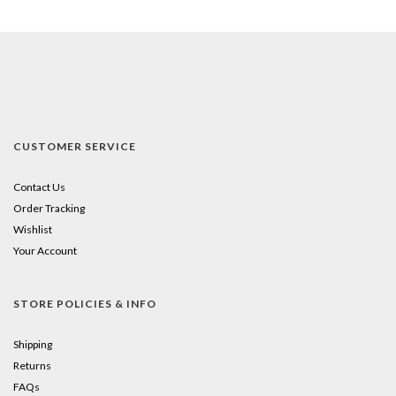
CUSTOMER SERVICE
Contact Us
Order Tracking
Wishlist
Your Account
STORE POLICIES & INFO
Shipping
Returns
FAQs