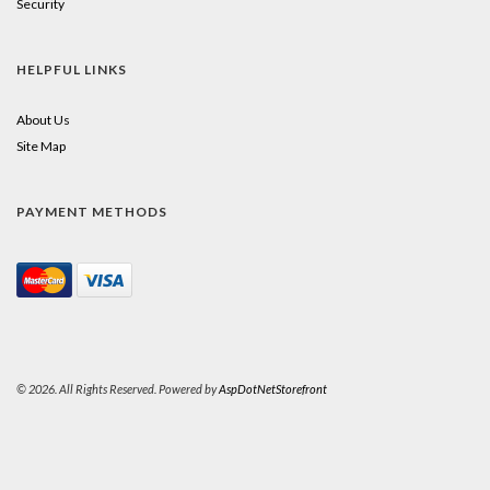
Security
HELPFUL LINKS
About Us
Site Map
PAYMENT METHODS
© 2026. All Rights Reserved. Powered by
AspDotNetStorefront