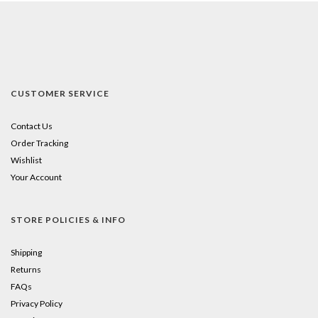
CUSTOMER SERVICE
Contact Us
Order Tracking
Wishlist
Your Account
STORE POLICIES & INFO
Shipping
Returns
FAQs
Privacy Policy