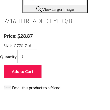
View Larger Image
7/16 THREADED EYE O/B
Price:
$28.87
SKU:
C770-716
Quantity
Add to Cart
Email this product to a friend