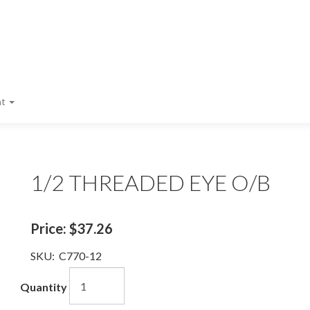
nt
1/2 THREADED EYE O/B
Price:
$37.26
SKU:
C770-12
Quantity