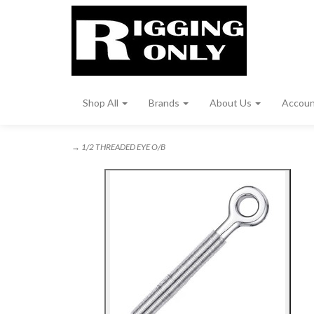
Shop All
Brands
About Us
Accou
→ 1/2 THREADED EYE O/B