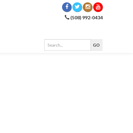
(508) 992-0434