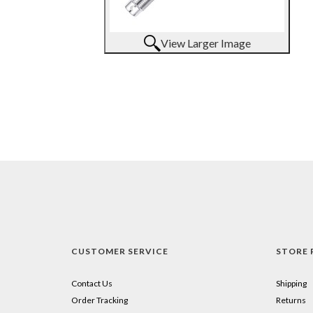
View Larger Image
CUSTOMER SERVICE
STORE 
Contact Us
Shipping
Order Tracking
Returns