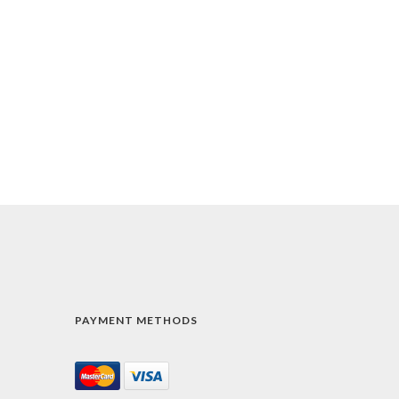
PAYMENT METHODS