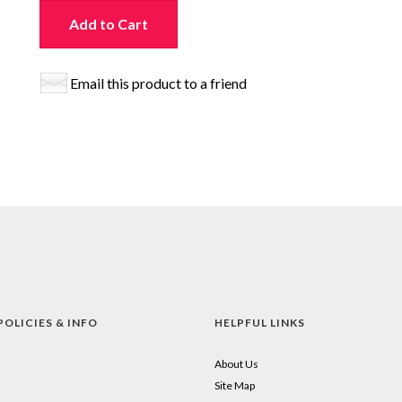
Add to Cart
Email this product to a friend
POLICIES & INFO
HELPFUL LINKS
About Us
Site Map