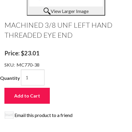
View Larger Image
MACHINED 3/8 UNF LEFT HAND
THREADED EYE END
Price:
$23.01
SKU:
MC770-38
Quantity
Add to Cart
Email this product to a friend