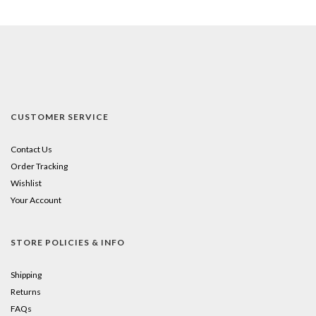
CUSTOMER SERVICE
Contact Us
Order Tracking
Wishlist
Your Account
STORE POLICIES & INFO
Shipping
Returns
FAQs