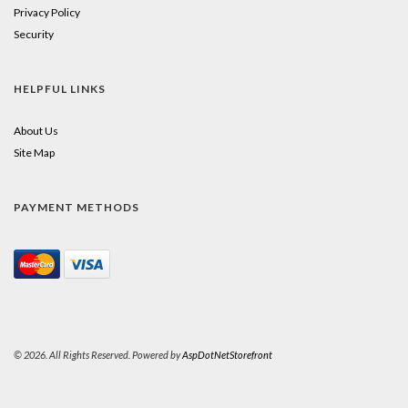
Privacy Policy
Security
HELPFUL LINKS
About Us
Site Map
PAYMENT METHODS
© 2026. All Rights Reserved. Powered by
AspDotNetStorefront